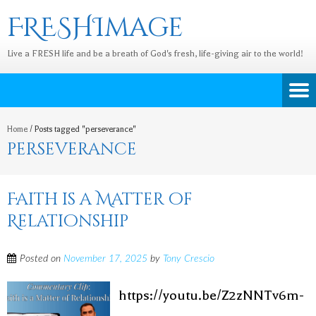
FRESHImage
Live a FRESH life and be a breath of God's fresh, life-giving air to the world!
Home
/
Posts tagged "perseverance"
perseverance
Faith is a Matter of
Relationship
Posted on
November 17, 2025
by
Tony Crescio
https://youtu.be/Z2zNNTv6m-