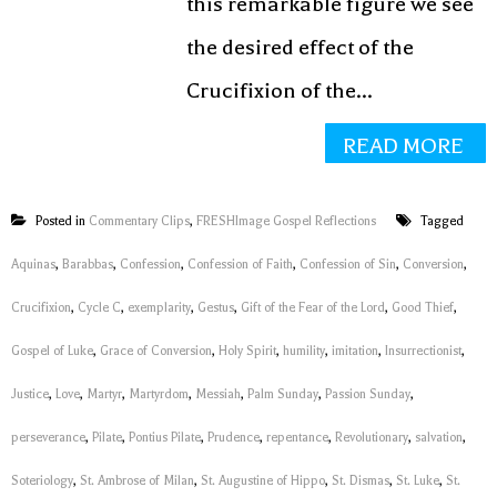
this remarkable figure we see
the desired effect of the
Crucifixion of the...
READ MORE
Posted in
Commentary Clips
,
FRESHImage Gospel Reflections
Tagged
Aquinas
,
Barabbas
,
Confession
,
Confession of Faith
,
Confession of Sin
,
Conversion
,
Crucifixion
,
Cycle C
,
exemplarity
,
Gestus
,
Gift of the Fear of the Lord
,
Good Thief
,
Gospel of Luke
,
Grace of Conversion
,
Holy Spirit
,
humility
,
imitation
,
Insurrectionist
,
Justice
,
Love
,
Martyr
,
Martyrdom
,
Messiah
,
Palm Sunday
,
Passion Sunday
,
perseverance
,
Pilate
,
Pontius Pilate
,
Prudence
,
repentance
,
Revolutionary
,
salvation
,
Soteriology
,
St. Ambrose of Milan
,
St. Augustine of Hippo
,
St. Dismas
,
St. Luke
,
St.