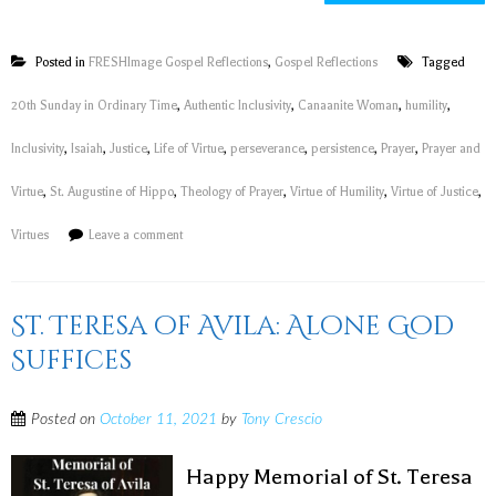
Posted in
FRESHImage Gospel Reflections
,
Gospel Reflections
Tagged
20th Sunday in Ordinary Time
,
Authentic Inclusivity
,
Canaanite Woman
,
humility
,
Inclusivity
,
Isaiah
,
Justice
,
Life of Virtue
,
perseverance
,
persistence
,
Prayer
,
Prayer and
Virtue
,
St. Augustine of Hippo
,
Theology of Prayer
,
Virtue of Humility
,
Virtue of Justice
,
Virtues
Leave a comment
St. Teresa of Avila: Alone God
Suffices
Posted on
October 11, 2021
by
Tony Crescio
Happy Memorial of St. Teresa