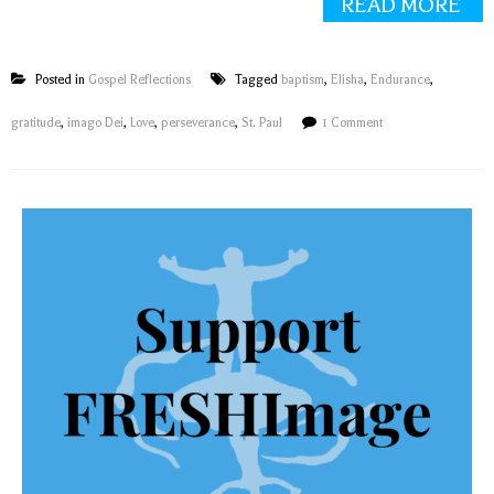
READ MORE
Posted in
Gospel Reflections
Tagged
baptism
,
Elisha
,
Endurance
,
gratitude
,
imago Dei
,
Love
,
perseverance
,
St. Paul
1 Comment