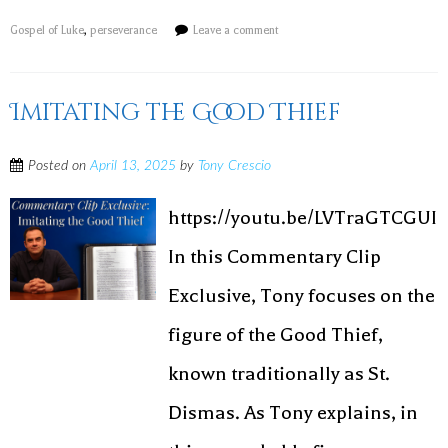
Gospel of Luke
,
perseverance
Leave a comment
Imitating the Good Thief
Posted on
April 13, 2025
by
Tony Crescio
https://youtu.be/LVTraGTCGUI
In this Commentary Clip
Exclusive, Tony focuses on the
figure of the Good Thief,
known traditionally as St.
Dismas. As Tony explains, in