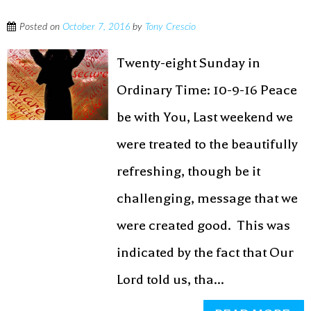
Posted on
October 7, 2016
by
Tony Crescio
Twenty-eight Sunday in
Ordinary Time: 10-9-16 Peace
be with You, Last weekend we
were treated to the beautifully
refreshing, though be it
challenging, message that we
were created good. This was
indicated by the fact that Our
Lord told us, tha...