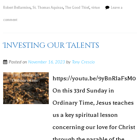
Robert Bellarmine
,
St. Thomas Aquinas
,
The Good Thief
,
virtue
Leave a
comment
Investing Our Talents
Posted on
November 16, 2023
by
Tony Crescio
https://youtu.be/9yBnRIaFsM0
On this 33rd Sunday in
Ordinary Time, Jesus teaches
us a key spiritual lesson
concerning our love for Christ
through the parable of the