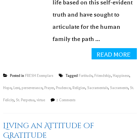
life based on this self-evident
truth and have sought to
articulate for the human
family the path ...
READ MORE
Posted in
FRESH Exemplars
Tagged
Fortitude
,
Friendship
,
Happiness
,
Hope
,
Lent
,
perseverance
,
Prayer
,
Prudence
,
Religion
,
Sacramentals
,
Sacraments
,
St.
Felicity
,
St. Perpetua
,
virtue
2 Comments
Living an Attitude of
Gratitude