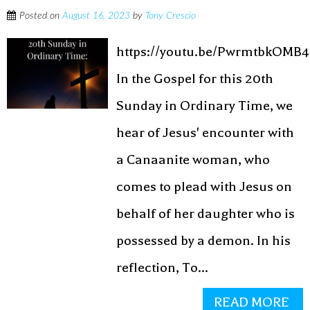
Posted on
August 16, 2023
by
Tony Crescio
https://youtu.be/PwrmtbkOMB4
In the Gospel for this 20th
Sunday in Ordinary Time, we
hear of Jesus' encounter with
a Canaanite woman, who
comes to plead with Jesus on
behalf of her daughter who is
possessed by a demon. In his
reflection, To...
READ MORE