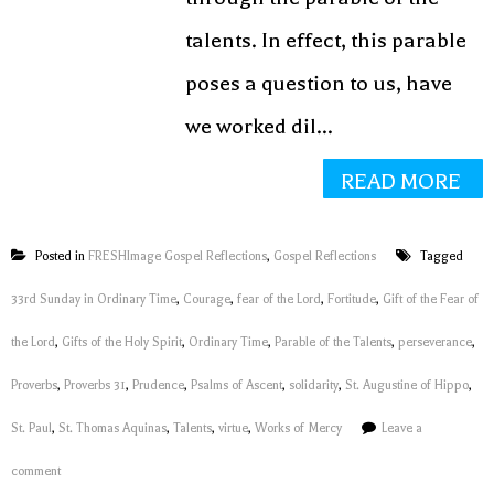
talents. In effect, this parable
poses a question to us, have
we worked dil...
READ MORE
Posted in
FRESHImage Gospel Reflections
,
Gospel Reflections
Tagged
33rd Sunday in Ordinary Time
,
Courage
,
fear of the Lord
,
Fortitude
,
Gift of the Fear of
the Lord
,
Gifts of the Holy Spirit
,
Ordinary Time
,
Parable of the Talents
,
perseverance
,
Proverbs
,
Proverbs 31
,
Prudence
,
Psalms of Ascent
,
solidarity
,
St. Augustine of Hippo
,
St. Paul
,
St. Thomas Aquinas
,
Talents
,
virtue
,
Works of Mercy
Leave a
comment