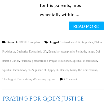
for his parents, most
especially within ...
READ MORE
Posted in
FRESH Exemplars
Tagged
Confessions of St. Augustine
,
Divine
Providence
,
Eucharist
,
Eucharistic Life
,
Exemplar
,
exemplarity
,
Fortitude
,
imago Dei
,
imitatio Christi
,
Patience
,
perseverance
,
Prayer
,
Providence
,
Spiritual Motherhood
,
Spiritual Parenthood
,
St. Augustine of Hippo
,
St. Monica
,
Tears
,
The Confessions
,
Theology of Tears
,
virtue
,
Works-in-progress
1 Comment
Praying for God’s Justice