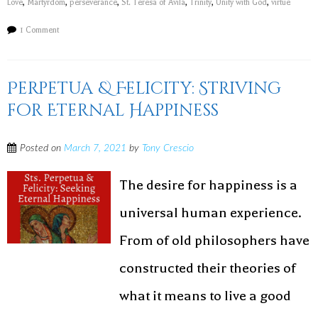
Love
,
Martyrdom
,
perseverance
,
St. Teresa of Avila
,
Trinity
,
Unity with God
,
virtue
1 Comment
Perpetua & Felicity: Striving
for Eternal Happiness
Posted on
March 7, 2021
by
Tony Crescio
The desire for happiness is a
universal human experience.
From of old philosophers have
constructed their theories of
what it means to live a good