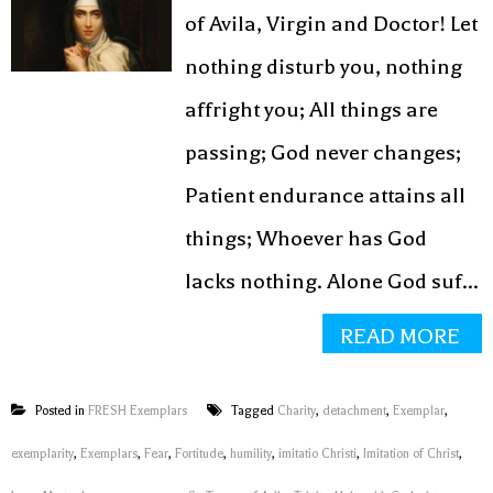
of Avila, Virgin and Doctor! Let
nothing disturb you, nothing
affright you; All things are
passing; God never changes;
Patient endurance attains all
things; Whoever has God
lacks nothing. Alone God suf...
READ MORE
Posted in
FRESH Exemplars
Tagged
Charity
,
detachment
,
Exemplar
,
exemplarity
,
Exemplars
,
Fear
,
Fortitude
,
humility
,
imitatio Christi
,
Imitation of Christ
,