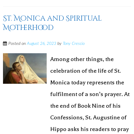
St. Monica and Spiritual
Motherhood
Posted on
August 26, 2023
by
Tony Crescio
Among other things, the
celebration of the life of St.
Monica today represents the
fulfilment of a son’s prayer. At
the end of Book Nine of his
Confessions, St. Augustine of
Hippo asks his readers to pray