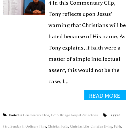
4 In this Commentary Clip,
Tony reflects upon Jesus'
warning that Christians will be
hated because of His name. As
Tony explains, if faith were a
matter of simple intellectual
assent, this would not be the
case. I...
READ MORE
Posted in
Commentary Clips
,
FRESHImage Gospel Reflections
Tagged
33rd Sunday in Ordinary Time
,
Christian Faith
,
Christian Life
,
Christian Living
,
Faith
,