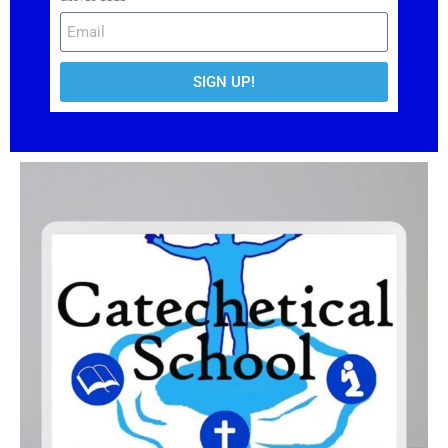
SIGN UP!