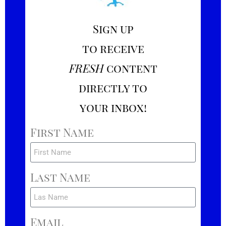
Sign up
to receive
FRESH
content
directly to
your inbox!
First Name
Last Name
Email