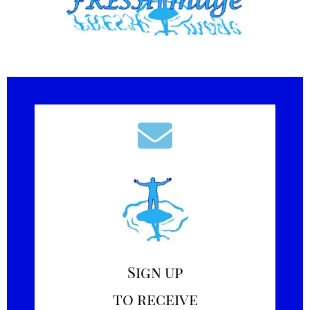
Sign up
to receive