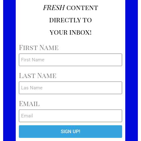
FRESH
content
directly to
your inbox!
First Name
Last Name
Email
SIGN UP!