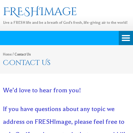
FRESHImage
Live a FRESH life and be a breath of God's fresh, life-giving air to the world!
Home
/
Contact Us
Contact Us
We’d love to hear from you!
If you have questions about any topic we
address on FRESHImage, please feel free to