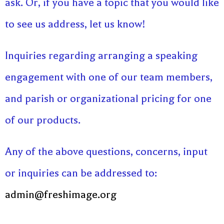
ask. Or, if you have a topic that you would like
to see us address, let us know!
Inquiries regarding arranging a speaking
engagement with one of our team members,
and parish or organizational pricing for one
of our products.
Any of the above questions, concerns, input
or inquiries can be addressed to:
admin@freshimage.org