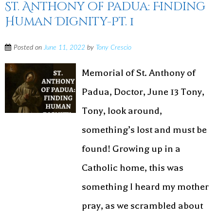
St. Anthony of Padua: Finding
Human Dignity-Pt. 1
Posted on
June 11, 2022
by
Tony Crescio
Memorial of St. Anthony of
Padua, Doctor, June 13 Tony,
Tony, look around,
something’s lost and must be
found! Growing up in a
Catholic home, this was
something I heard my mother
pray, as we scrambled about