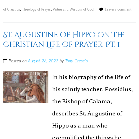
of Creation
,
Theology of Prayer
,
Virtue and Wisdom of God
Leave a comment
St. Augustine of Hippo on The
Christian Life of Prayer-Pt. 1
Posted on
August 26, 2023
by
Tony Crescio
In his biography of the life of
his saintly teacher, Possidius,
the Bishop of Calama,
describes St. Augustine of
Hippo as a man who
exemplified the things he