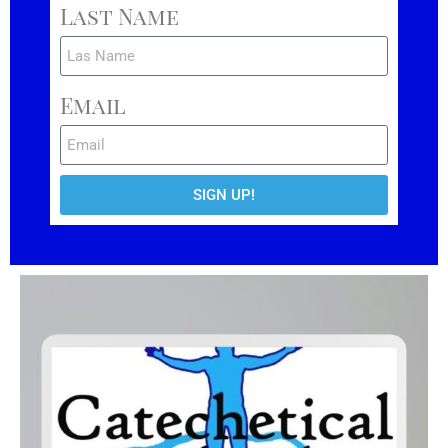
Last Name
Email
SIGN UP!