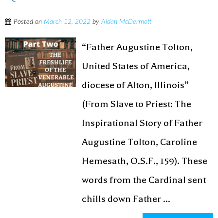
Posted on
March 12, 2022
by
Aidan McDermott
“Father Augustine Tolton,
United States of America,
diocese of Alton, Illinois”
(From Slave to Priest: The
Inspirational Story of Father
Augustine Tolton, Caroline
Hemesath, O.S.F., 159). These
words from the Cardinal sent
chills down Father ...