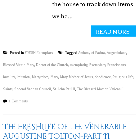
the house to track down items
we ha...
READ MORE
Posted in
FRESH Exemplars
Tagged
Anthony of Padua
,
Augustinians
,
Blessed Virgin Mary
,
Doctor of the Church
,
exemplarity
,
Exemplars
,
Franciscans
,
humility
,
imitation
,
Martyrdom
,
Mary
,
Mary Mother of Jesus
,
obedience
,
Religious Life
,
Saints
,
Second Vatican Council
,
St. John Paul II
,
The Blessed Mother
,
Vatican II
2 Comments
The FRESHLife of the Venerable
Augustine Tolton-Part II