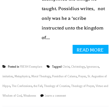
taught. Possidius writes, not
only was he a ‘scribe
instructed unto the kingdom
of...
READ MORE
Posted in
FRESH Exemplars
Tagged
Christ
,
Christology
,
Ignorance
,
imitation
,
Metaphysics
,
Moral Theology
,
Possidius of Calama
,
Prayer
,
St. Augustine of
Hippo
,
The Confessions
,
the Fall
,
Theology of Creation
,
Theology of Prayer
,
Virtue and
Wisdom of God
,
Weakness
Leave a comment