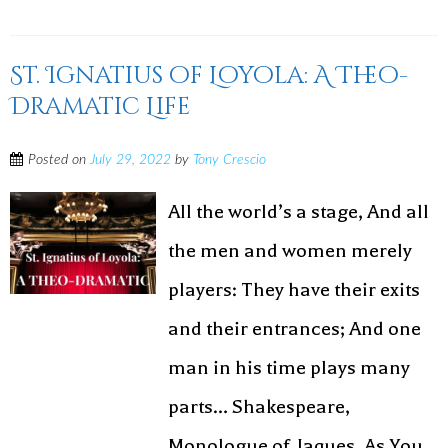
St. Ignatius of Loyola: A Theo-
Dramatic Life
Posted on
July 29, 2022
by
Tony Crescio
All the world’s a stage, And all
the men and women merely
players: They have their exits
and their entrances; And one
man in his time plays many
parts… Shakespeare,
Monologue of Jaques, As You