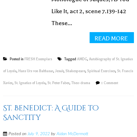
Like It, act 2, scene 7.139-142
These...
READ MORE
Posted in
FRESH Exemplars
Tagged
AMDG
,
Autobiography of St. Ignatius
of Loyola
,
Hans Urs von Balthasar
,
Jesuit
,
Shakespeare
,
Spiritual Exercises
,
St. Francis
Xavier
,
St. Ignatius of Loyola
,
St. Peter Faber
,
Theo-drama
1 Comment
St. Benedict: A Guide to
Sanctity
Posted on
July 9, 2022
by
Aidan McDermott