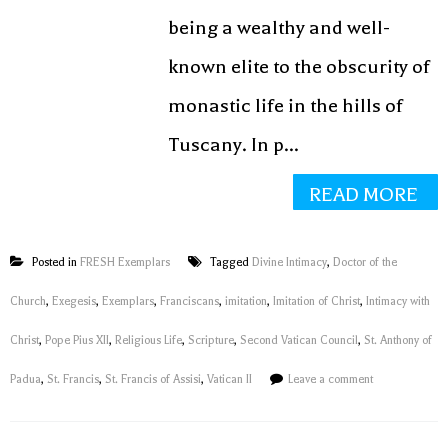
being a wealthy and well-
known elite to the obscurity of
monastic life in the hills of
Tuscany. In p...
READ MORE
Posted in
FRESH Exemplars
Tagged
Divine Intimacy
,
Doctor of the
Church
,
Exegesis
,
Exemplars
,
Franciscans
,
imitation
,
Imitation of Christ
,
Intimacy with
Christ
,
Pope Pius XII
,
Religious Life
,
Scripture
,
Second Vatican Council
,
St. Anthony of
Padua
,
St. Francis
,
St. Francis of Assisi
,
Vatican II
Leave a comment