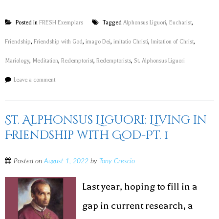
Posted in
FRESH Exemplars
Tagged
Alphonsus Liguori
,
Eucharist
,
Friendship
,
Friendship with God
,
imago Dei
,
imitatio Christi
,
Imitation of Christ
,
Mariology
,
Meditation
,
Redemptorist
,
Redemptorists
,
St. Alphonsus Liguori
Leave a comment
St. Alphonsus Liguori: Living in
Friendship with God-Pt. 1
Posted on
August 1, 2022
by
Tony Crescio
Last year, hoping to fill in a
gap in current research, a