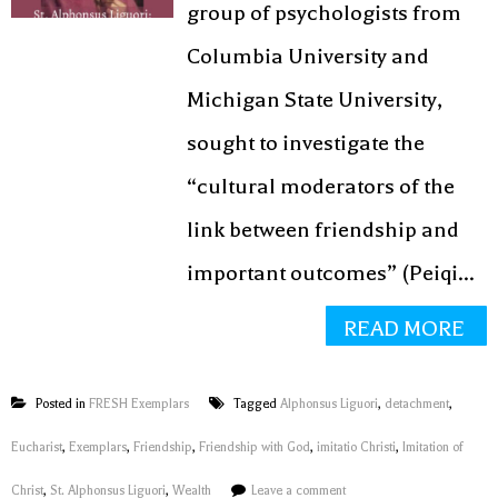
group of psychologists from
Columbia University and
Michigan State University,
sought to investigate the
“cultural moderators of the
link between friendship and
important outcomes” (Peiqi...
READ MORE
Posted in
FRESH Exemplars
Tagged
Alphonsus Liguori
,
detachment
,
Eucharist
,
Exemplars
,
Friendship
,
Friendship with God
,
imitatio Christi
,
Imitation of
Christ
,
St. Alphonsus Liguori
,
Wealth
Leave a comment