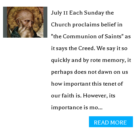
July 11 Each Sunday the
Church proclaims belief in
"the Communion of Saints" as
it says the Creed. We say it so
quickly and by rote memory, it
perhaps does not dawn on us
how important this tenet of
our faith is. However, its
importance is mo...
READ MORE