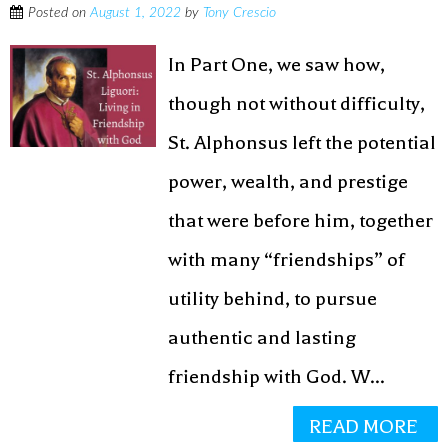
Posted on
August 1, 2022
by
Tony Crescio
In Part One, we saw how,
though not without difficulty,
St. Alphonsus left the potential
power, wealth, and prestige
that were before him, together
with many “friendships” of
utility behind, to pursue
authentic and lasting
friendship with God. W...
READ MORE