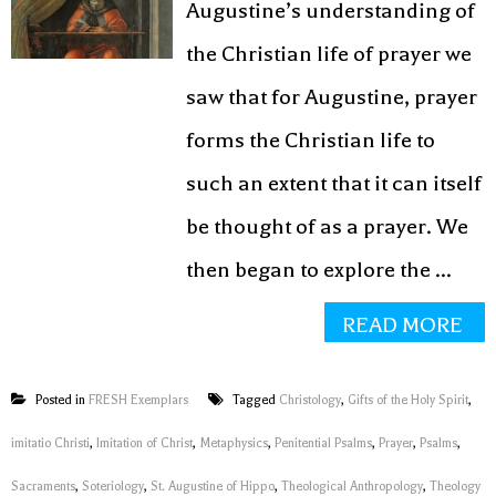
Augustine’s understanding of
the Christian life of prayer we
saw that for Augustine, prayer
forms the Christian life to
such an extent that it can itself
be thought of as a prayer. We
then began to explore the ...
READ MORE
Posted in
FRESH Exemplars
Tagged
Christology
,
Gifts of the Holy Spirit
,
imitatio Christi
,
Imitation of Christ
,
Metaphysics
,
Penitential Psalms
,
Prayer
,
Psalms
,
Sacraments
,
Soteriology
,
St. Augustine of Hippo
,
Theological Anthropology
,
Theology