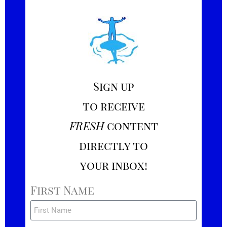
Sign up
to receive
FRESH
content
directly to
your inbox!
First Name