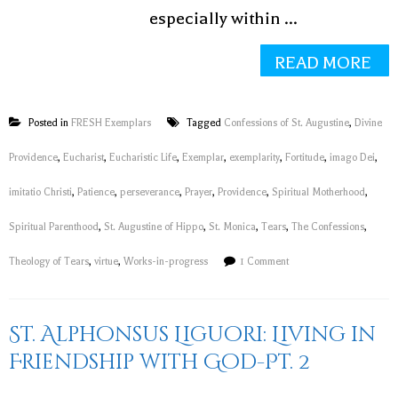
especially within ...
READ MORE
Posted in
FRESH Exemplars
Tagged
Confessions of St. Augustine
,
Divine
Providence
,
Eucharist
,
Eucharistic Life
,
Exemplar
,
exemplarity
,
Fortitude
,
imago Dei
,
imitatio Christi
,
Patience
,
perseverance
,
Prayer
,
Providence
,
Spiritual Motherhood
,
Spiritual Parenthood
,
St. Augustine of Hippo
,
St. Monica
,
Tears
,
The Confessions
,
Theology of Tears
,
virtue
,
Works-in-progress
1 Comment
St. Alphonsus Liguori: Living in
Friendship with God-Pt. 2