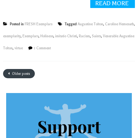
READ MORE
Posted in
FRESH Exemplars
Tagged
Augustine Tolton
,
Caroline Hemesath
,
exemplarity
,
Exemplars
,
Holiness
,
imitatio Christi
,
Racism
,
Saints
,
Venerable Augustine
Tolton
,
virtue
1 Comment
Older posts