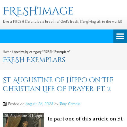
FRESHImage
Live a FRESH life and be a breath of God's fresh, life-giving air to the world!
Home
/
Archive by category "FRESH Exemplars"
FRESH Exemplars
St. Augustine of Hippo On The
Christian Life of Prayer-Pt. 2
Posted on
August 26, 2023
by
Tony Crescio
In part one of this article on St.