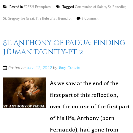
Posted in
FRESH Exemplars
Tagged
Communion of Saints
,
St. Benedict
,
St. Gregory the Great
,
The Rule of St. Benedict
1 Comment
St. Anthony of Padua: Finding
Human Dignity-Pt. 2
Posted on
June 12, 2022
by
Tony Crescio
As we saw at the end of the
first part of this reflection,
over the course of the first part
of his life, Anthony (born
Fernando), had gone from