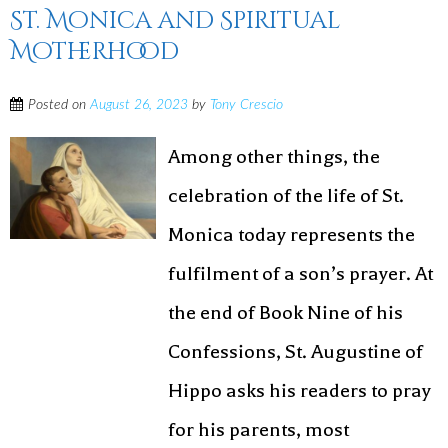
St. Monica and Spiritual
Motherhood
Posted on
August 26, 2023
by
Tony Crescio
Among other things, the
celebration of the life of St.
Monica today represents the
fulfilment of a son’s prayer. At
the end of Book Nine of his
Confessions, St. Augustine of
Hippo asks his readers to pray
for his parents, most