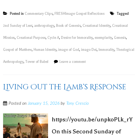
Posted in
Commentary Clips
,
FRESHImage Gospel Reflections
Tagged
2nd Sunday of Lent
,
anthropology
,
Book of Genesis
,
Creational Identity
,
Creational
Mission
,
Creational Purpose
,
Cycle A
,
Desire for Immorality
,
exemplarity
,
Genesis
,
Gospel of Matthew
,
Human Identity
,
image of God
,
imago Dei
,
Immorality
,
Theological
Anthropology
,
Tower of Babel
Leave a comment
Living Out the Lamb’s Response
Posted on
January 15, 2026
by
Tony Crescio
https://youtu.be/unpkoPLk_rY
On this Second Sunday of