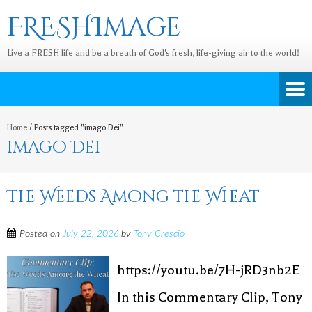
FRESHImage
Live a FRESH life and be a breath of God's fresh, life-giving air to the world!
Home
/
Posts tagged "imago Dei"
imago Dei
The Weeds Among the Wheat
Posted on
July 22, 2026
by
Tony Crescio
https://youtu.be/7H-jRD3nb2E
In this Commentary Clip, Tony