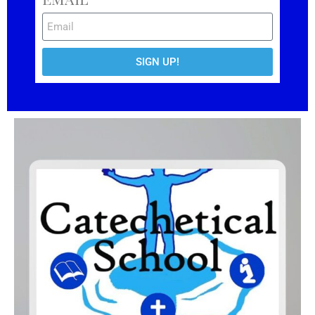
SIGN UP!