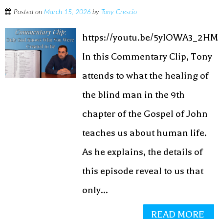
Posted on
March 15, 2026
by
Tony Crescio
https://youtu.be/5yIOWA3_2HM
In this Commentary Clip, Tony
attends to what the healing of
the blind man in the 9th
chapter of the Gospel of John
teaches us about human life.
As he explains, the details of
this episode reveal to us that
only...
READ MORE