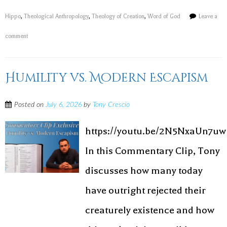
Hippo
,
Theological Anthropology
,
Theology of Creation
,
Word of God
Leave a
comment
Humility vs. Modern Escapism
Posted on
July 6, 2026
by
Tony Crescio
https://youtu.be/2N5NxaUn7uw
In this Commentary Clip, Tony
discusses how many today
have outright rejected their
creaturely existence and how