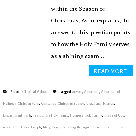
within the Season of
Christmas. As he explains, the
answer to this question points
to how the Holy Family serves
as a shining exam...
READ MORE
Posted in
Topical Videos
Tagged
Advent
,
Adventure
,
Adventure of
Holiness
,
Christian Faith
,
Christmas
,
Christmas Season
,
Creational Mission
,
Discernment
,
Faith
,
Feast of the Holy Family
,
Holiness
,
Holy Family
,
image of God
,
imago Dei
,
Jesus
,
Joseph
,
Mary
,
Prayer
,
Reading the signs of the times
,
Spiritual