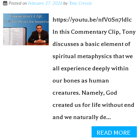
Posted on
February 27, 2026
by
Tony Crescio
https://youtu.be/nfV0Sn7ldIc
In this Commentary Clip, Tony
discusses a basic element of
spiritual metaphysics that we
all experience deeply within
our bones as human
creatures. Namely, God
created us for life without end
and we naturally de...
READ MORE