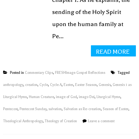
sending of the Holy Spirit
upon the human family at
Pe...
READ MORE
Posted in
Commentary Clips
,
FRESHImage Gospel Reflections
Tagged
anthropology
,
creation
,
Cycle
,
Cycle A
,
Easter
,
Easter Season
,
Genesis
,
Genesis 1 as
Liturgical Hymn
,
Human Creature
,
image of God
,
imago Dei
,
Liturgical Hymn
,
Pentecost
,
Pentecost Sunday
,
salvation
,
Salvation as Re-creation
,
Season of Easter
,
Theological Anthropology
,
Theology of Creation
Leave a comment