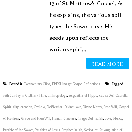
13 of St. Matthew's Gospel. As
he explains, the various soil
types the Sower casts His
seeds upon reflects the
various spiri...
READ MORE
Posted in
Commentary Clips
,
FRESHImage Gospel Reflections
Tagged
15th Sunday in Ordinary Time
,
anthropology
,
Augustine of Hippo
,
capax Dei
,
Catholic
Spirituality
,
creation
,
Cycle A
,
Deification
,
Divine Love
,
Divine Mercy
,
Free Will
,
Gospel
of Matthew
,
Grace and Free Will
,
Human Creature
,
imago Dei
,
Isaiah
,
Love
,
Mercy
,
Parable of the Sower
,
Parables of Jesus
,
Prophet Isaiah
,
Scripture
,
St. Augustine of