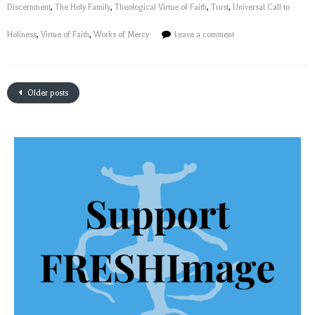
Discernment
,
The Holy Family
,
Theological Virtue of Faith
,
Trust
,
Universal Call to
Holiness
,
Virtue of Faith
,
Works of Mercy
Leave a comment
Older posts