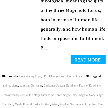
theological meaning the gifts
of the three Magi hold for us,
both in terms of human life
generally, and how human life
finds purpose and fulfillment.
B...
READ MORE
Posted in
Commentary Clips
,
FRESHImage Gospel Reflections
Tagged
anthropology
,
baptism
,
Christmas
,
Christmas Season
,
Epiphany
,
Feast of Epiphany
,
Frankincense
,
Gifts of the Magi
,
Gifts of the Three Kings
,
Gold
,
image of God
,
imago
Dei
,
King
,
Myrrh
,
Natural Desire for God
,
Priest
,
Prophet
,
Sacrament of Baptism
,
The