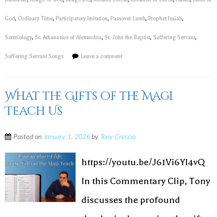
God
,
Ordinary Time
,
Participatory Imitation
,
Passover Lamb
,
Prophet Isaiah
,
Soteriology
,
St. Athanasius of Alexandria
,
St. John the Baptist
,
Suffering Servant
,
Suffering Servant Songs
Leave a comment
What the Gifts of the Magi
Teach Us
Posted on
January 1, 2026
by
Tony Crescio
https://youtu.be/J61Vi6YI4vQ
In this Commentary Clip, Tony
discusses the profound