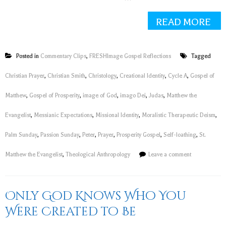
READ MORE
Posted in
Commentary Clips
,
FRESHImage Gospel Reflections
Tagged
Christian Prayer
,
Christian Smith
,
Christology
,
Creational Identity
,
Cycle A
,
Gospel of
Matthew
,
Gospel of Prosperity
,
image of God
,
imago Dei
,
Judas
,
Matthew the
Evangelist
,
Messianic Expectations
,
Missional Identity
,
Moralistic Therapeutic Deism
,
Palm Sunday
,
Passion Sunday
,
Peter
,
Prayer
,
Prosperity Gospel
,
Self-loathing
,
St.
Matthew the Evangelist
,
Theological Anthropology
Leave a comment
Only God Knows Who You
Were Created to Be