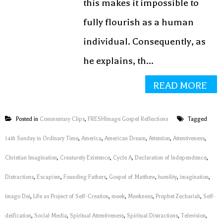
this makes it impossible to
fully flourish as a human
individual. Consequently, as
he explains, th...
READ MORE
Posted in
Commentary Clips
,
FRESHImage Gospel Reflections
Tagged
14th Sunday in Ordinary Time
,
America
,
American Dream
,
Attention
,
Attentiveness
,
Christian Imagination
,
Creaturely Existence
,
Cycle A
,
Declaration of Independence
,
Distractions
,
Escapism
,
Founding Fathers
,
Gospel of Matthew
,
humility
,
imagination
,
imago Dei
,
Life as Project of Self-Creation
,
meek
,
Meekness
,
Prophet Zechariah
,
Self-
deification
,
Social Media
,
Spiritual Attentiveness
,
Spiritual Distractions
,
Television
,