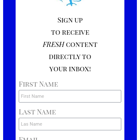
Sign up
to receive
FRESH
content
directly to
your inbox!
First Name
Last Name
Email