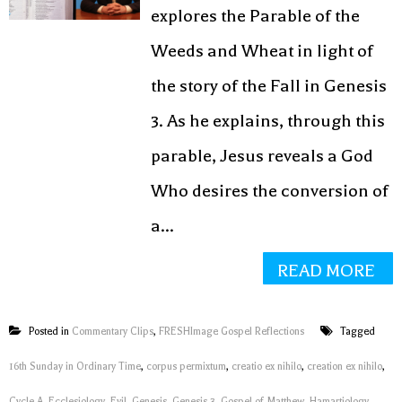
explores the Parable of the
Weeds and Wheat in light of
the story of the Fall in Genesis
3. As he explains, through this
parable, Jesus reveals a God
Who desires the conversion of
a...
READ MORE
Posted in
Commentary Clips
,
FRESHImage Gospel Reflections
Tagged
16th Sunday in Ordinary Time
,
corpus permixtum
,
creatio ex nihilo
,
creation ex nihilo
,
Cycle A
,
Ecclesiology
,
Evil
,
Genesis
,
Genesis 3
,
Gospel of Matthew
,
Hamartiology
,