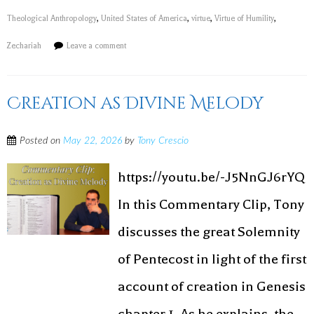
Theological Anthropology
,
United States of America
,
virtue
,
Virtue of Humility
,
Zechariah
Leave a comment
Creation as Divine Melody
Posted on
May 22, 2026
by
Tony Crescio
https://youtu.be/-J5NnGJ6rYQ
In this Commentary Clip, Tony
discusses the great Solemnity
of Pentecost in light of the first
account of creation in Genesis
chapter 1. As he explains, the