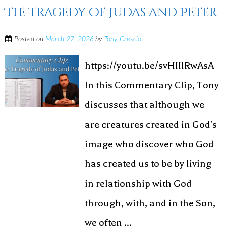
The Tragedy of Judas and Peter
Posted on
March 27, 2026
by
Tony Crescio
https://youtu.be/svHIIlRwAsA
In this Commentary Clip, Tony
discusses that although we
are creatures created in God's
image who discover who God
has created us to be by living
in relationship with God
through, with, and in the Son,
we often ...