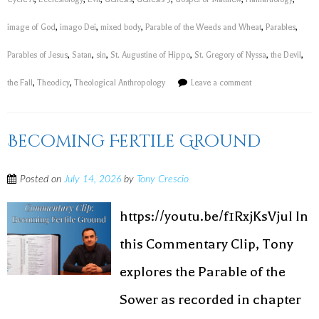
image of God
,
imago Dei
,
mixed body
,
Parable of the Weeds and Wheat
,
Parables
,
Parables of Jesus
,
Satan
,
sin
,
St. Augustine of Hippo
,
St. Gregory of Nyssa
,
the Devil
,
the Fall
,
Theodicy
,
Theological Anthropology
Leave a comment
Becoming Fertile Ground
Posted on
July 14, 2026
by
Tony Crescio
https://youtu.be/f1RxjKsVjuI In
this Commentary Clip, Tony
explores the Parable of the
Sower as recorded in chapter