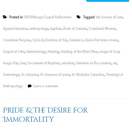
Posted in
FRESHImage Gospel Reflections
Tagged
4th Sunday of Lent
,
Against Heresies
,
anthropology
,
baptism
,
Book of Genesis
,
Creational Mission
,
Creational Purpose
,
Cycle A
,
Doctrine of Sin
,
Genesis 2
,
Gloria Dei homo vivens
,
Gospel of John
,
Hamartiology
,
Healing
,
Healing of the Blind Man
,
image of God
,
imago Dei
,
Lent
,
Sacrament of Baptism
,
salvation
,
Salvation as Re-creation
,
sin
,
Soteriology
,
St. Irenaeus
,
St. Irenaeus of Lyons
,
St. Nicholas Cabasilas
,
Theological
Anthropology
Leave a comment
Pride & The Desire for
Immortality