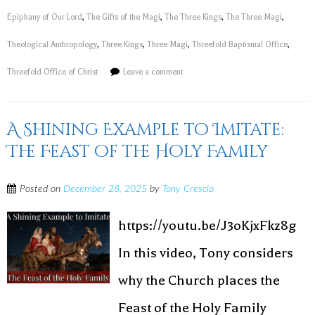
Epiphany of Our Lord
,
The Gifts of the Magi
,
The Three Kings
,
The Three Magi
,
Theological Anthropology
,
Three Kings
,
Three Magi
,
Threefold Baptismal Office
,
Threefold Office of Christ
Leave a comment
A Shining Example to Imitate:
The Feast of the Holy Family
Posted on
December 28, 2025
by
Tony Crescio
https://youtu.be/J3oKjxFkz8g
In this video, Tony considers
why the Church places the
Feast of the Holy Family