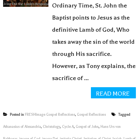
Ordinary Time, St. John the
Baptist points to Jesus as the
definitive Lamb of God, Who
takes away the sin of the world
through His sacrifice.
However, as Tony explains, the
sacrifice of ...
READ MORE
Posted in
FRESHImage Gospel Reflections
,
Gospel Reflections
Tagged
Athanasius of Alexandria
,
Christology
,
Cycle A
,
Gospel of John
,
Hans Urs von
Balthasar
,
image of God
,
imago Dei
,
imitatio Christi
,
Imitation of Christ
,
Isaiah
,
Lamb of