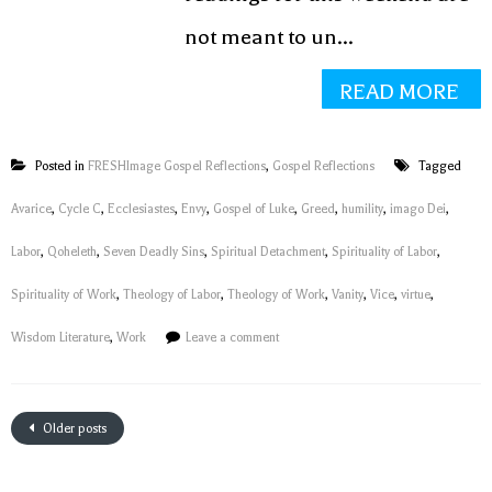
not meant to un...
READ MORE
Posted in
FRESHImage Gospel Reflections
,
Gospel Reflections
Tagged
Avarice
,
Cycle C
,
Ecclesiastes
,
Envy
,
Gospel of Luke
,
Greed
,
humility
,
imago Dei
,
Labor
,
Qoheleth
,
Seven Deadly Sins
,
Spiritual Detachment
,
Spirituality of Labor
,
Spirituality of Work
,
Theology of Labor
,
Theology of Work
,
Vanity
,
Vice
,
virtue
,
Wisdom Literature
,
Work
Leave a comment
Older posts