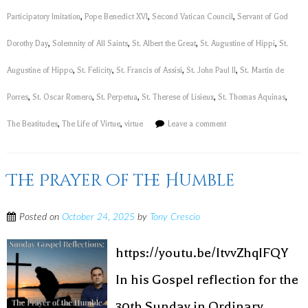
Participatory Imitation
,
Pope Benedict XVI
,
Second Vatican Council
,
Servant of God
Dorothy Day
,
Solemnity of All Saints
,
St. Albert the Great
,
St. Augustine of Hippi
,
St.
Augustine of Hippo
,
St. Felicity
,
St. Francis of Assisi
,
St. John Paul II
,
St. Martin de
Porres
,
St. Oscar Romero
,
St. Perpetua
,
St. Therese of Lisieux
,
St. Thomas Aquinas
,
The Beatitudes
,
The Life of Virtue
,
virtue
Leave a comment
The Prayer of the Humble
Posted on
October 24, 2025
by
Tony Crescio
https://youtu.be/ItvvZhqIFQY
In his Gospel reflection for the
30th Sunday in Ordinary