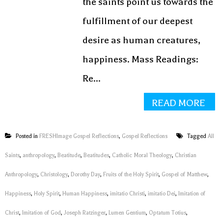
the saints point us towards the
fulfillment of our deepest
desire as human creatures,
happiness. Mass Readings:
Re...
READ MORE
Posted in
FRESHImage Gospel Reflections
,
Gospel Reflections
Tagged
All
Saints
,
anthropology
,
Beatitude
,
Beatitudes
,
Catholic Moral Theology
,
Christian
Anthropology
,
Christology
,
Dorothy Day
,
Fruits of the Holy Spirit
,
Gospel of Matthew
,
Happiness
,
Holy Spirit
,
Human Happiness
,
imitatio Christi
,
imitatio Dei
,
Imitation of
Christ
,
Imitation of God
,
Joseph Ratzinger
,
Lumen Gentium
,
Optatum Totius
,