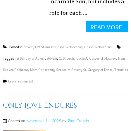
Incarnate Son, but includes a
role for each ...
READ MORE
Posted in
Advent
,
FRESHImage Gospel Reflections
,
Gospel Reflections
Tagged
1st Sunday of Advent
,
Advent
,
C. S. Lewis
,
Cycle A
,
Gospel of Matthew
,
Hans
Urs von Balthasar
,
Mere Christianity
,
Season of Advent
,
St. Gregory of Nyssa
,
Tertullian
Leave a comment
Only Love Endures
Posted on
November 14, 2025
by
Tony Crescio