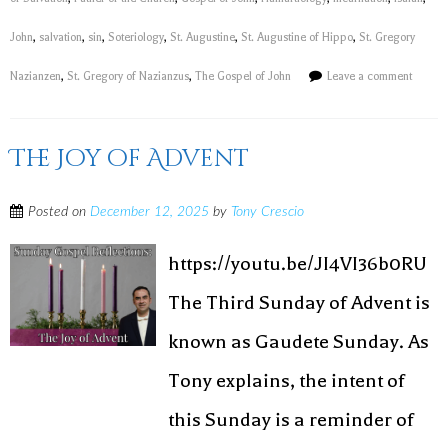
John
,
salvation
,
sin
,
Soteriology
,
St. Augustine
,
St. Augustine of Hippo
,
St. Gregory
Nazianzen
,
St. Gregory of Nazianzus
,
The Gospel of John
Leave a comment
The Joy of Advent
Posted on
December 12, 2025
by
Tony Crescio
https://youtu.be/JI4VI36b0RU
The Third Sunday of Advent is
known as Gaudete Sunday. As
Tony explains, the intent of
this Sunday is a reminder of