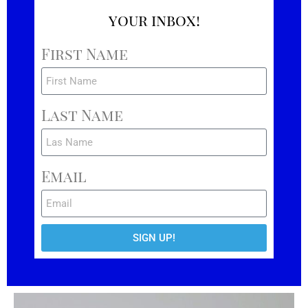
your inbox!
First Name
Last Name
Email
SIGN UP!