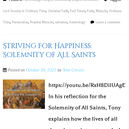
33rd Sunday in Ordinary Time
,
Christian Faith
,
End Times
,
Faith
,
Malachi
,
Ordinary
Time
,
Persecution
,
Prophet Malachi
,
salvation
,
Soteriology
Leave a comment
Striving for Happiness:
Solemnity of All Saints
Posted on
October 30, 2025
by
Tony Crescio
https://youtu.be/RxH8DilUAgE
In his reflection for the
Solemnity of All Saints, Tony
explains how the lives of all