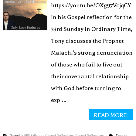
https://youtu.be/OXg97VcjqCY
In his Gospel reflection for the
33rd Sunday in Ordinary Time,
Tony discusses the Prophet
Malachi's strong denunciation
of those who fail to live out
their covenantal relationship
with God before turning to
expl...
READ MORE
Posted in
FRESHImage Gospel Reflections
,
Gospel Reflections
Tagged