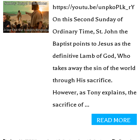
https://youtu.be/unpkoPLk_rY
On this Second Sunday of
Ordinary Time, St. John the
Baptist points to Jesus as the
definitive Lamb of God, Who
takes away the sin of the world
through His sacrifice.
However, as Tony explains, the
sacrifice of ...
READ MORE