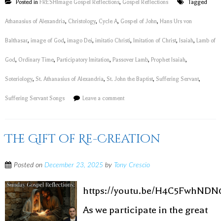
Posted in
FRESHImage Gospel Reflections
,
Gospel Reflections
Tagged
Athanasius of Alexandria
,
Christology
,
Cycle A
,
Gospel of John
,
Hans Urs von
Balthasar
,
image of God
,
imago Dei
,
imitatio Christi
,
Imitation of Christ
,
Isaiah
,
Lamb of
God
,
Ordinary Time
,
Participatory Imitation
,
Passover Lamb
,
Prophet Isaiah
,
Soteriology
,
St. Athanasius of Alexandria
,
St. John the Baptist
,
Suffering Servant
,
Suffering Servant Songs
Leave a comment
The Gift of Re-Creation
Posted on
December 23, 2025
by
Tony Crescio
https://youtu.be/H4C5FwhNDN
As we participate in the great