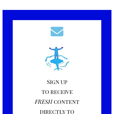
Sign up
to receive
FRESH
content
directly to