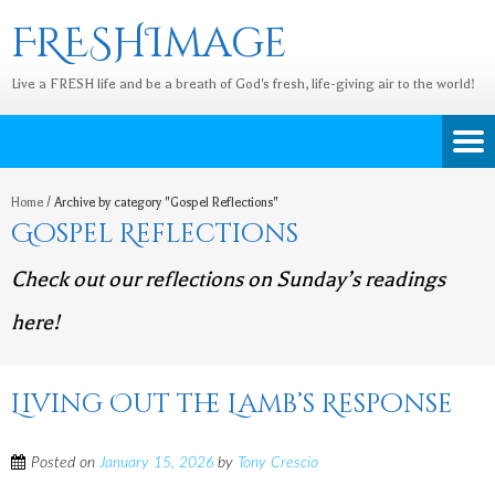
FRESHImage
Live a FRESH life and be a breath of God's fresh, life-giving air to the world!
Home
/
Archive by category "Gospel Reflections"
Gospel Reflections
Check out our reflections on Sunday’s readings
here!
Living Out the Lamb’s Response
Posted on
January 15, 2026
by
Tony Crescio