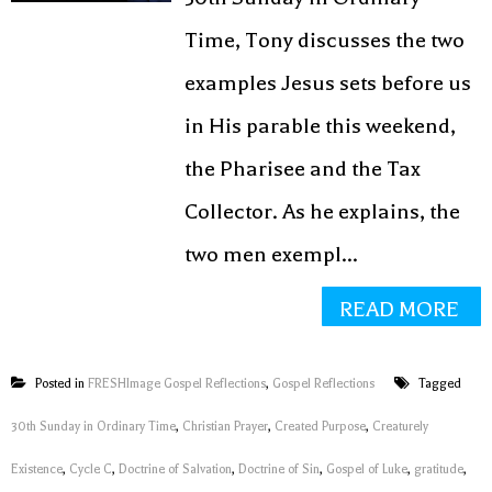
Time, Tony discusses the two
examples Jesus sets before us
in His parable this weekend,
the Pharisee and the Tax
Collector. As he explains, the
two men exempl...
READ MORE
Posted in
FRESHImage Gospel Reflections
,
Gospel Reflections
Tagged
30th Sunday in Ordinary Time
,
Christian Prayer
,
Created Purpose
,
Creaturely
Existence
,
Cycle C
,
Doctrine of Salvation
,
Doctrine of Sin
,
Gospel of Luke
,
gratitude
,