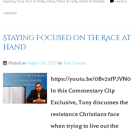
Aquinas
,
Vice
,
Vice of Pride
,
virtue
,
Virtue of Faith
,
Virtue of Humility
Leave a
comment
Staying Focused on the Race at
Hand
Posted on
August 18, 2025
by
Tony Crescio
https://youtu.be/0Bv2sfPJVN0
In this Commentary Clip
Exclusive, Tony discusses the
resistance Christians face
when trying to live out the