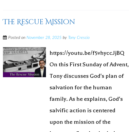
The Rescue Mission
Posted on
November 28, 2025
by
Tony Crescio
https://youtu.be/f5vhyccJjBQ
On this First Sunday of Advent,
Tony discusses God's plan of
salvation for the human
family. As he explains, God's
salvific action is centered
upon the mission of the