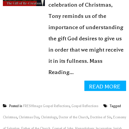
celebration of Christmas,
Tony reminds us of the
importance of understanding
the gift God desires to give us
in order that we might receive
it in its fullness. Mass
Reading...
READ MORE
Posted in
FRESHImage Gospel Reflections
,
Gospel Reflections
Tagged
Christmas
,
Christmas Day
,
Christology
,
Doctor of the Church
,
Doctrine of Sin
,
Economy
of Salvation
,
Father of the Church
,
Gospel of John
,
Hamartiology
,
Incarnation
,
Isaiah
,