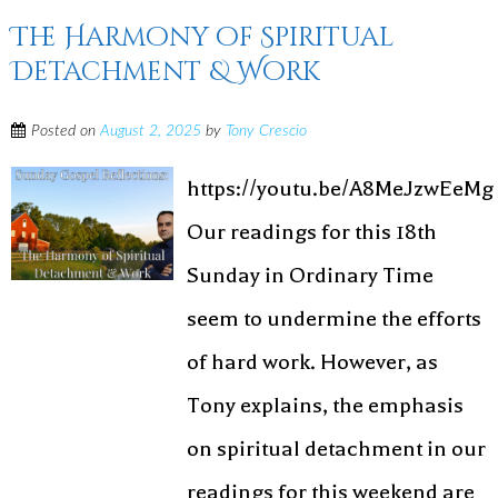
The Harmony of Spiritual
Detachment & Work
Posted on
August 2, 2025
by
Tony Crescio
https://youtu.be/A8MeJzwEeMg
Our readings for this 18th
Sunday in Ordinary Time
seem to undermine the efforts
of hard work. However, as
Tony explains, the emphasis
on spiritual detachment in our
readings for this weekend are