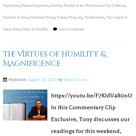
Happiness
,
Human Happiness
,
humility
,
Parable of the Pharisee and Tax Collector
,
Parables of Jesus
,
Persistent Prayer
,
Prayer
,
Pride
,
sin
,
Thankfulness
,
The Gospel of
Luke
,
virtue
,
Virtue of Humility
Leave a comment
The Virtues of Humility &
Magnificence
Posted on
August 31, 2025
by
Tony Crescio
https://youtu.be/F7KldV480nU
In this Commentary Clip
Exclusive, Tony discusses our
readings for this weekend,