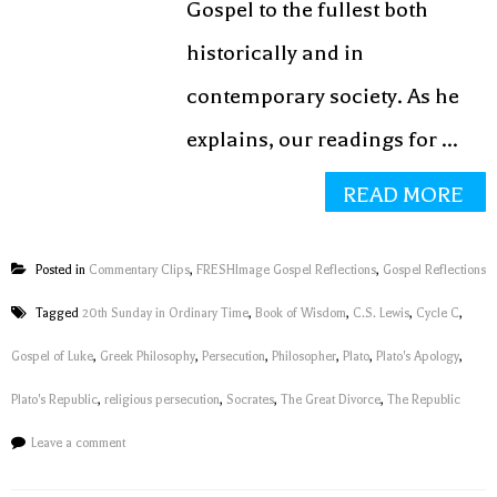
Gospel to the fullest both
historically and in
contemporary society. As he
explains, our readings for ...
READ MORE
Posted in
Commentary Clips
,
FRESHImage Gospel Reflections
,
Gospel Reflections
Tagged
20th Sunday in Ordinary Time
,
Book of Wisdom
,
C.S. Lewis
,
Cycle C
,
Gospel of Luke
,
Greek Philosophy
,
Persecution
,
Philosopher
,
Plato
,
Plato's Apology
,
Plato's Republic
,
religious persecution
,
Socrates
,
The Great Divorce
,
The Republic
Leave a comment