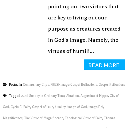
pointing out two virtues that
are key to living out our
purpose as creatures created
in God's image. Namely, the
virtues of humili...
READ MORE
Posted in
Commentary Clips
,
FRESHImage Gospel Reflections
,
Gospel Reflections
Tagged
22nd Sunday in Ordinary Time
,
Abraham
,
Augustine of Hippo
,
City of
God
,
Cycle C
,
Faith
,
Gospel of Luke
,
humility
,
image of God
,
imago Dei
,
Magnificence
,
The Virtue of Magnificence
,
Theological Virtue of Faith
,
Thomas