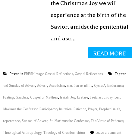
the Christmas Joy we will
experience at the birth of the
Savior, amidst the penitential
and asc...
READ MORE
Posted in
FRESHImage Gospel Reflections
,
Gospel Reflections
Tagged
3rd Sunday of Advent
,
Advent
,
Asceticism
,
creation ex nihilo
,
Cycle A
,
Endurance
,
Fasting
,
Gaudete
,
Gospel of Matthew
,
Isaiah
,
Joy
,
Laetare
,
Laetare Sunday
,
Lent
,
Maximus the Confessor
,
Participatory Imitation
,
Patience
,
Prayer
,
Prophet Isaiah
,
repentance
,
Season of Advent
,
St. Maximus the Confessor
,
The Virtue of Patience
,
Theological Anthropology
,
Theology of Creation
,
virtue
Leave a comment