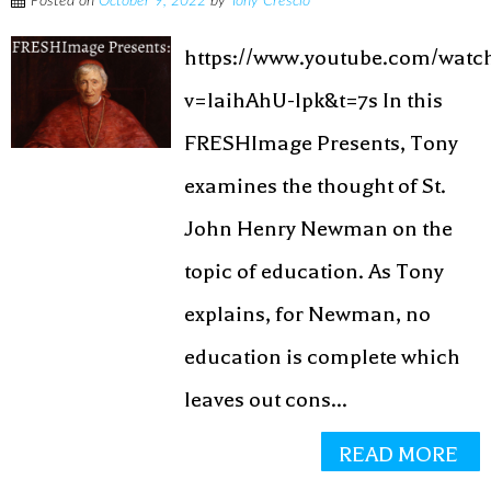
Posted on
October 9, 2022
by
Tony Crescio
https://www.youtube.com/watc
v=laihAhU-lpk&t=7s In this
FRESHImage Presents, Tony
examines the thought of St.
John Henry Newman on the
topic of education. As Tony
explains, for Newman, no
education is complete which
leaves out cons...
READ MORE