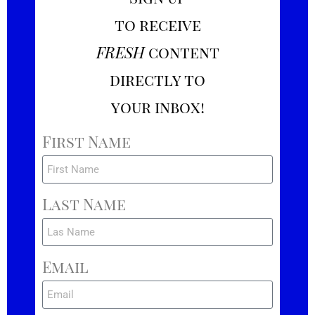
to receive
FRESH
content
directly to
your inbox!
First Name
Last Name
Email