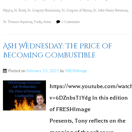
Hippo
,
St. Basil
,
St. Gregory Nazianzen
,
St. Gregory of Nyssa
,
St. John Henry Newman
,
St. Thomas Aquinas
,
Truth
,
virtue
2 Comments
Ash Wednesday: The Price of
Becoming Combustible
Posted on
February 15, 2021
by
FRESHImage
https://www.youtube.com/watc
v=6DZnbsT1Ydg In this edition
of FRESHImage
Presents, Tony reflects on the