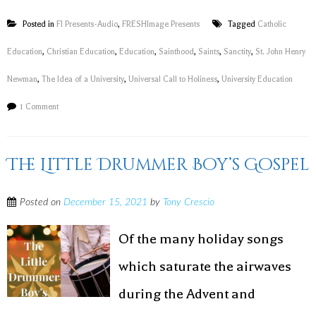
Posted in
FI Presents-Audio
,
FRESHImage Presents
Tagged
Catholic
Education
,
Christian Education
,
Education
,
Sainthood
,
Saints
,
Sanctity
,
St. John Henry
Newman
,
The Idea of a University
,
Universal Call to Holiness
,
University Education
1 Comment
The Little Drummer Boy’s Gospel
Posted on
December 15, 2021
by
Tony Crescio
Of the many holiday songs
which saturate the airwaves
during the Advent and