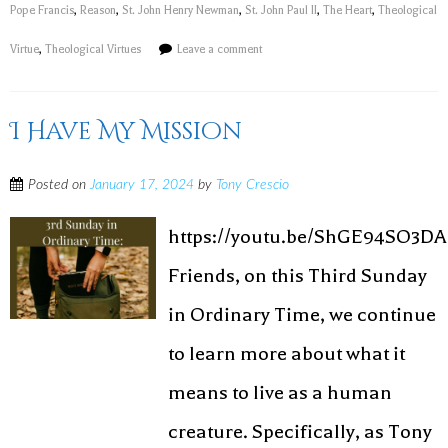
Pope Francis
,
Reason
,
St. John Henry Newman
,
St. John Paul II
,
The Heart
,
Theological
Virtue
,
Theological Virtues
Leave a comment
I Have My Mission
Posted on
January 17, 2024
by
Tony Crescio
https://youtu.be/ShGE94SO3DA
Friends, on this Third Sunday
in Ordinary Time, we continue
to learn more about what it
means to live as a human
creature. Specifically, as Tony