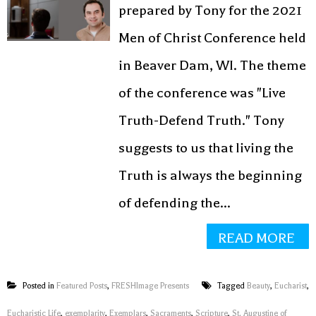
prepared by Tony for the 2021
Receive our latest resources directly to
your inbox!
Men of Christ Conference held
in Beaver Dam, WI. The theme
of the conference was "Live
SUBMIT
Truth-Defend Truth." Tony
suggests to us that living the
Truth is always the beginning
of defending the...
READ MORE
Posted in
Featured Posts
,
FRESHImage Presents
Tagged
Beauty
,
Eucharist
,
Eucharistic Life
,
exemplarity
,
Exemplars
,
Sacraments
,
Scripture
,
St. Augustine of