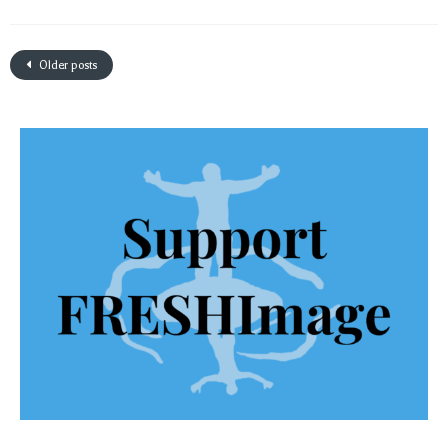
Older posts