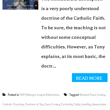
is a very poorly understood
doctrine of the Catholic Faith.
To be sure, the teaching is not
without some conceptual
difficulties. However, as Tony
explains, at its most basic, the
doctr...
READ MORE
Posted in
FRESHImage Gospel Reflections
Tagged
Blessed Duns Scotus
,
Catholic Doctrine
,
Doctrine of Sin
,
Duns Scotus
,
Eucharist
,
Faith
,
humility
,
Immaculate