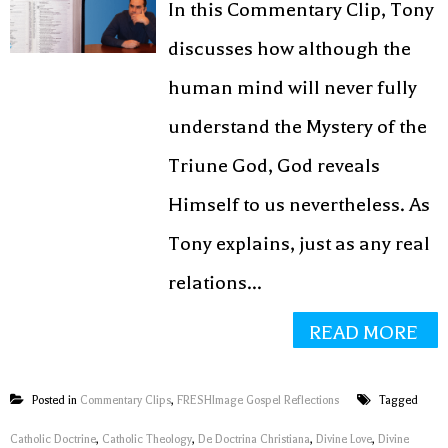
In this Commentary Clip, Tony
discusses how although the
human mind will never fully
understand the Mystery of the
Triune God, God reveals
Himself to us nevertheless. As
Tony explains, just as any real
relations...
READ MORE
Posted in
Commentary Clips
,
FRESHImage Gospel Reflections
Tagged
Catholic Doctrine
,
Catholic Theology
,
De Doctrina Christiana
,
Divine Love
,
Divine