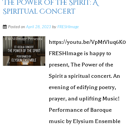
The Power of the Spirit: A
Spiritual Concert
Posted on
April 28, 2023
by
FRESHImage
https://youtu.be/VpMtVluq6K0
FRESHImage is happy to
present, The Power of the
Spirit a spiritual concert. An
evening of edifying poetry,
prayer, and uplifting Music!
Performance of Baroque
music by Elysium Ensemble