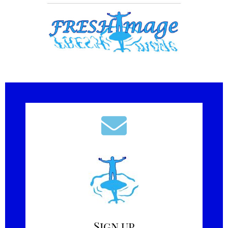
Sign up