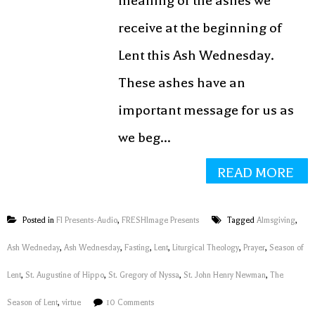
meaning of the ashes we
receive at the beginning of
Lent this Ash Wednesday.
These ashes have an
important message for us as
we beg...
READ MORE
Posted in
FI Presents-Audio
,
FRESHImage Presents
Tagged
Almsgiving
,
Ash Wedneday
,
Ash Wednesday
,
Fasting
,
Lent
,
Liturgical Theology
,
Prayer
,
Season of
Lent
,
St. Augustine of Hippo
,
St. Gregory of Nyssa
,
St. John Henry Newman
,
The
Season of Lent
,
virtue
10 Comments