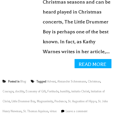
Christmas seasons and can be
heard played in Christmas
concerts, The Little Drummer
Boy is perhaps one of the best
known. In fact, as Kathy
Warnes writes in her article,...
READ MORE
Posted in
Blog
Tagged
Advent
,
Alexander Schmemann
,
Christmas
,
Courage
,
docility
,
Economy of Gift
,
Fortitude
,
humility
,
imitatio Christi
,
Imitation of
Christ
,
Little Drummer Boy
,
Magnanimity
,
Prudence
,
St. Augustine of Hippo
,
St. John
Henry Newman
,
St. Thomas Aquinas
,
virtue
Leave a comment