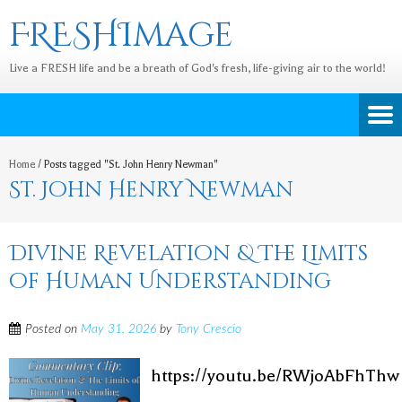
FRESHImage
Live a FRESH life and be a breath of God's fresh, life-giving air to the world!
Home
/
Posts tagged "St. John Henry Newman"
St. John Henry Newman
Divine Revelation & The Limits
of Human Understanding
Posted on
May 31, 2026
by
Tony Crescio
https://youtu.be/RWjoAbFhThw