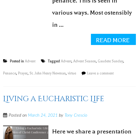
penance. This is seen in
various ways. Most ostensibly
in ...
READ MORE
Posted in
Advent
Tagged
Advent
,
Advent Season
,
Gaudete Sunday
,
Penance
,
Prayer
,
St. John Henry Newman
,
virtue
Leave a comment
Living a Eucharistic Life
BECOME A
FRESHIMAGE
Posted on
March 24, 2021
by
Tony Crescio
INSIDER!
Here we share a presentation