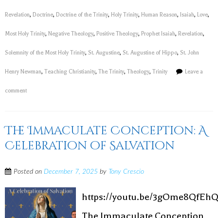
Revelation
,
Doctrine
,
Doctrine of the Trinity
,
Holy Trinity
,
Human Reason
,
Isaiah
,
Love
,
Most Holy Trinity
,
Negative Theology
,
Positive Theology
,
Prophet Isaiah
,
Revelation
,
Solemnity of the Most Holy Trinity
,
St. Augustine
,
St. Augustine of Hippo
,
St. John
Henry Newman
,
Teaching Christianity
,
The Trinity
,
Theology
,
Trinity
Leave a
comment
The Immaculate Conception: A
Celebration of Salvation
Posted on
December 7, 2025
by
Tony Crescio
https://youtu.be/3gOme8QfEh
The Immaculate Conception