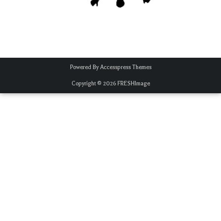
Powered By
Accesspress Themes
Copyright © 2026
FRESHImage