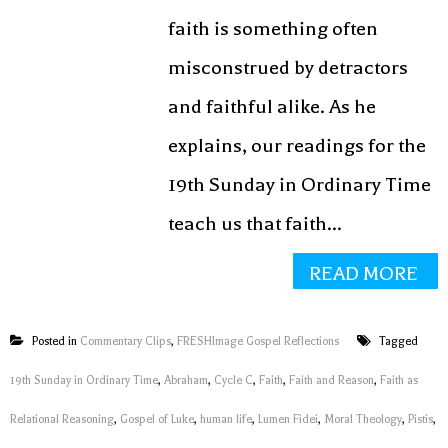
faith is something often
misconstrued by detractors
and faithful alike. As he
explains, our readings for the
19th Sunday in Ordinary Time
teach us that faith...
READ MORE
Posted in
Commentary Clips
,
FRESHImage Gospel Reflections
Tagged
19th Sunday in Ordinary Time
,
Abraham
,
Cycle C
,
Faith
,
Faith and Reason
,
Faith as
Relational Reasoning
,
Gospel of Luke
,
human life
,
Lumen Fidei
,
Moral Theology
,
Pistis
,