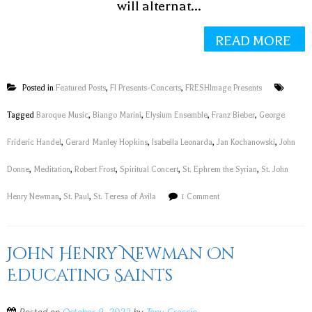
will alternat...
READ MORE
Posted in
Featured Posts
,
FI Presents-Concerts
,
FRESHImage Presents
Tagged
Baroque Music
,
Biango Marini
,
Elysium Ensemble
,
Franz Bieber
,
George
Frideric Handel
,
Gerard Manley Hopkins
,
Isabella Leonarda
,
Jan Kochanowski
,
John
Donne
,
Meditation
,
Robert Frost
,
Spiritual Concert
,
St. Ephrem the Syrian
,
St. John
Henry Newman
,
St. Paul
,
St. Teresa of Avila
1 Comment
John Henry Newman On
Educating Saints