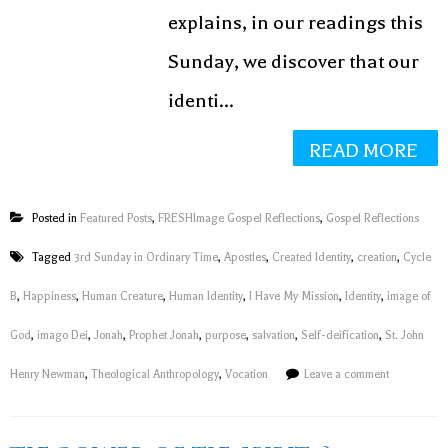
explains, in our readings this
Sunday, we discover that our
identi...
READ MORE
Posted in
Featured Posts
,
FRESHImage Gospel Reflections
,
Gospel Reflections
Tagged
3rd Sunday in Ordinary Time
,
Apostles
,
Created Identity
,
creation
,
Cycle
B
,
Happiness
,
Human Creature
,
Human Identity
,
I Have My Mission
,
Identity
,
image of
God
,
imago Dei
,
Jonah
,
Prophet Jonah
,
purpose
,
salvation
,
Self-deification
,
St. John
Henry Newman
,
Theological Anthropology
,
Vocation
Leave a comment