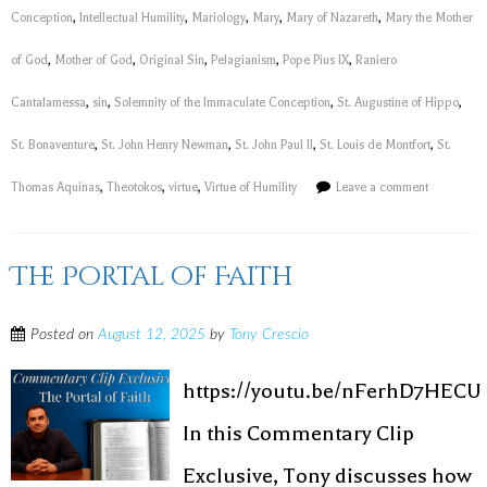
Conception
,
Intellectual Humility
,
Mariology
,
Mary
,
Mary of Nazareth
,
Mary the Mother
of God
,
Mother of God
,
Original Sin
,
Pelagianism
,
Pope Pius IX
,
Raniero
Cantalamessa
,
sin
,
Solemnity of the Immaculate Conception
,
St. Augustine of Hippo
,
St. Bonaventure
,
St. John Henry Newman
,
St. John Paul II
,
St. Louis de Montfort
,
St.
Thomas Aquinas
,
Theotokos
,
virtue
,
Virtue of Humility
Leave a comment
The Portal of Faith
Posted on
August 12, 2025
by
Tony Crescio
https://youtu.be/nFerhD7HECU
In this Commentary Clip
Exclusive, Tony discusses how