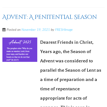
Advent: A Penitential Season
Posted on
November 19, 2021
by
FRESHImage
Dearest Friends in Christ,
Years ago, the Season of
Advent was considered to
parallel the Season of Lent as
a time of preparation and a
time of repentance
appropriate for acts of