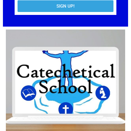
SIGN UP!