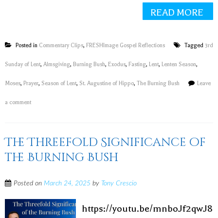
READ MORE
Posted in
Commentary Clips
,
FRESHImage Gospel Reflections
Tagged
3rd
Sunday of Lent
,
Almsgiving
,
Burning Bush
,
Exodus
,
Fasting
,
Lent
,
Lenten Season
,
Moses
,
Prayer
,
Season of Lent
,
St. Augustine of Hippo
,
The Burning Bush
Leave
a comment
The Threefold Significance of
the Burning Bush
Posted on
March 24, 2025
by
Tony Crescio
https://youtu.be/mnboJf2qwJ8