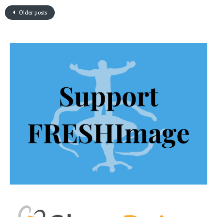
Older posts