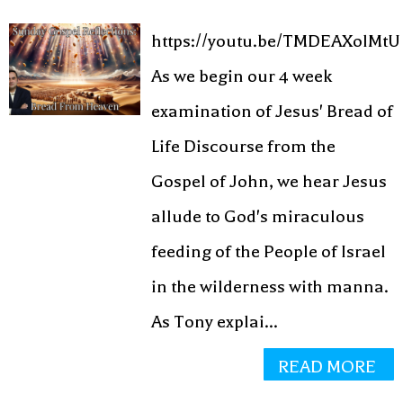
https://youtu.be/TMDEAXolMtU
As we begin our 4 week
examination of Jesus' Bread of
Life Discourse from the
Gospel of John, we hear Jesus
allude to God's miraculous
feeding of the People of Israel
in the wilderness with manna.
As Tony explai...
READ MORE