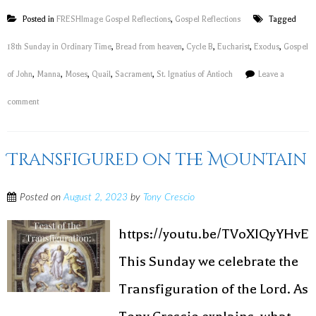
Posted in
FRESHImage Gospel Reflections
,
Gospel Reflections
Tagged
18th Sunday in Ordinary Time
,
Bread from heaven
,
Cycle B
,
Eucharist
,
Exodus
,
Gospel
of John
,
Manna
,
Moses
,
Quail
,
Sacrament
,
St. Ignatius of Antioch
Leave a
comment
Transfigured on the Mountain
Posted on
August 2, 2023
by
Tony Crescio
https://youtu.be/TVoXIQyYHvE
This Sunday we celebrate the
Transfiguration of the Lord. As