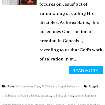
focuses on Jesus' act of
summoning or calling His
disciples. As he explains, this
act echoes God's action of
creation in Genesis 1,
revealing to us that God's work
of salvation in m...
READ MORE
Posted in
Commentary Clips
,
FRESHImage Gospel Reflections
Tagged
11th Sunday in Ordinary Time
,
12 Apostles
,
12 Tribes of Israel
,
baptism
,
Baptismal
Identity
,
Baptismal Mission
,
creation
,
Cycle A
,
Exodus
,
Genesis 1
,
Gospel of Matthew
,