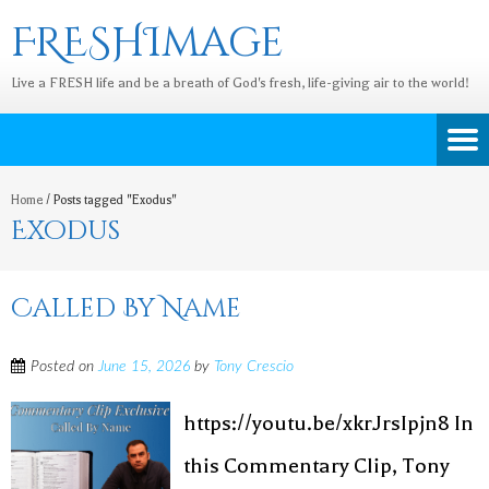
FRESHImage
Live a FRESH life and be a breath of God's fresh, life-giving air to the world!
Home
/
Posts tagged "Exodus"
Exodus
Called By Name
Posted on
June 15, 2026
by
Tony Crescio
https://youtu.be/xkrJrsIpjn8 In
this Commentary Clip, Tony