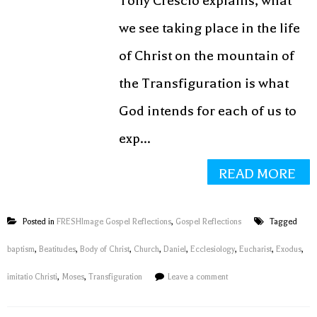
Tony Crescio explains, what
we see taking place in the life
of Christ on the mountain of
the Transfiguration is what
God intends for each of us to
exp...
READ MORE
Posted in
FRESHImage Gospel Reflections
,
Gospel Reflections
Tagged
baptism
,
Beatitudes
,
Body of Christ
,
Church
,
Daniel
,
Ecclesiology
,
Eucharist
,
Exodus
,
imitatio Christi
,
Moses
,
Transfiguration
Leave a comment