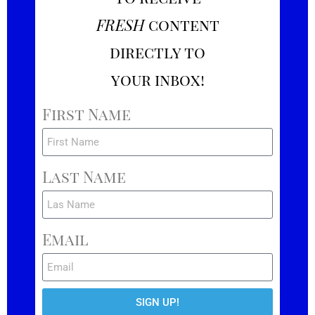
FRESH
content
directly to
your inbox!
First Name
Last Name
Email
SIGN UP!