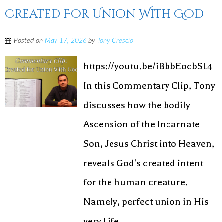
Created For Union With God
Posted on
May 17, 2026
by
Tony Crescio
https://youtu.be/iBbbEocbSL4
In this Commentary Clip, Tony
discusses how the bodily
Ascension of the Incarnate
Son, Jesus Christ into Heaven,
reveals God's created intent
for the human creature.
Namely, perfect union in His
very Life. ...