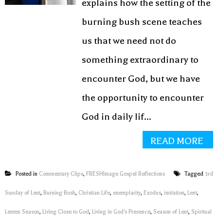
explains how the setting of the
burning bush scene teaches
us that we need not do
something extraordinary to
encounter God, but we have
the opportunity to encounter
God in daily lif...
READ MORE
Posted in
Commentary Clips
,
FRESHImage Gospel Reflections
Tagged
3rd
Sunday of Lent
,
Burning Bush
,
Christian Life
,
exemplarity
,
Exodus
,
imitation
,
Lent
,
Lenten Season
,
Living Close to God
,
Living in God's Presence
,
Season of Lent
,
Spiritual