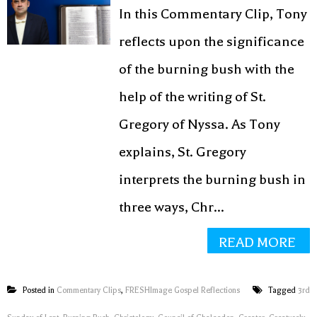
In this Commentary Clip, Tony
reflects upon the significance
of the burning bush with the
help of the writing of St.
Gregory of Nyssa. As Tony
explains, St. Gregory
interprets the burning bush in
three ways, Chr...
READ MORE
Posted in
Commentary Clips
,
FRESHImage Gospel Reflections
Tagged
3rd