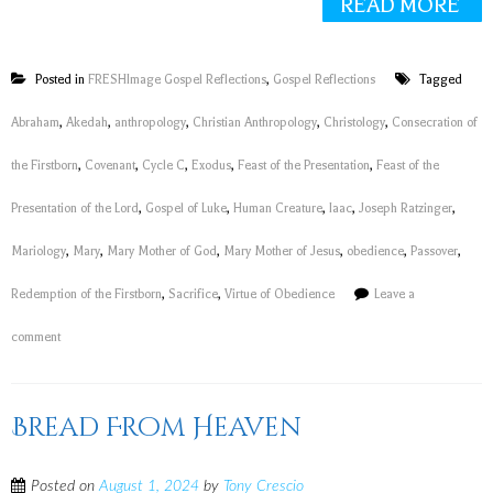
READ MORE
Posted in
FRESHImage Gospel Reflections
,
Gospel Reflections
Tagged
Abraham
,
Akedah
,
anthropology
,
Christian Anthropology
,
Christology
,
Consecration of
the Firstborn
,
Covenant
,
Cycle C
,
Exodus
,
Feast of the Presentation
,
Feast of the
Presentation of the Lord
,
Gospel of Luke
,
Human Creature
,
Iaac
,
Joseph Ratzinger
,
Mariology
,
Mary
,
Mary Mother of God
,
Mary Mother of Jesus
,
obedience
,
Passover
,
Redemption of the Firstborn
,
Sacrifice
,
Virtue of Obedience
Leave a
comment
Bread From Heaven
Posted on
August 1, 2024
by
Tony Crescio