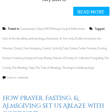
READ MORE
Posted in
Commentary Clips
,
FRESHImage Gospel Reflections
Tagged
Acts of the Apostles
,
anthropology
,
Ascension of Our Lord
,
Bodily Ascension into
Heaven
,
Cloud
,
Cloud Imagery
,
Creed
,
Cycle A
,
East
,
Easter
,
Easter Season
,
Exodus
,
Human Creature
,
Liturgical East
,
Moses
,
Season of Easter
,
St. Luke the Evangelist
,
The
Creed
,
The Meeting Tent
,
The Tent of Meeting
,
Theological Anthropology
Leave a comment
How Prayer, Fasting, &
Almsgiving set us Ablaze with