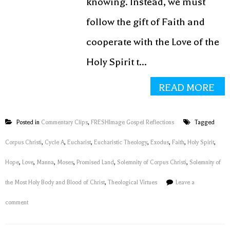
knowing. Instead, we must
follow the gift of Faith and
cooperate with the Love of the
Holy Spirit t...
READ MORE
Posted in
Commentary Clips
,
FRESHImage Gospel Reflections
Tagged
Corpus Christi
,
Cycle A
,
Eucharist
,
Eucharistic Theology
,
Exodus
,
Faith
,
Holy Spirit
,
Hope
,
Love
,
Manna
,
Moses
,
Promised Land
,
Solemnity of Corpus Christi
,
Solemnity of
the Most Holy Body and Blood of Christ
,
Theological Virtues
Leave a
comment