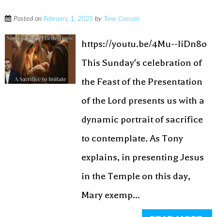
Posted on
February 1, 2025
by
Tony Crescio
https://youtu.be/4Mu--IiDn8o
This Sunday's celebration of
the Feast of the Presentation
of the Lord presents us with a
dynamic portrait of sacrifice
to contemplate. As Tony
explains, in presenting Jesus
in the Temple on this day,
Mary exemp...