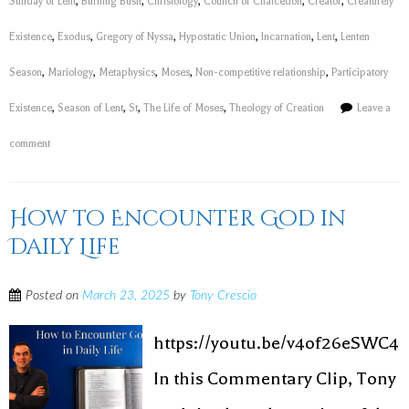
Sunday of Lent
,
Burning Bush
,
Christology
,
Council of Chalcedon
,
Creator
,
Creaturely
Existence
,
Exodus
,
Gregory of Nyssa
,
Hypostatic Union
,
Incarnation
,
Lent
,
Lenten
Season
,
Mariology
,
Metaphysics
,
Moses
,
Non-competitive relationship
,
Participatory
Existence
,
Season of Lent
,
St
,
The Life of Moses
,
Theology of Creation
Leave a
comment
How to Encounter God in
Daily Life
Posted on
March 23, 2025
by
Tony Crescio
https://youtu.be/v4of26eSWC4
In this Commentary Clip, Tony