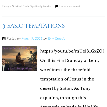
Energy
,
Spiritual Sloth
,
Spiritually Awake
Leave a comment
3 Basic Temptations
Posted on
March 7, 2025
by
Tony Crescio
https://youtu.be/mUei81GxZOI
On this First Sunday of Lent,
we witness the threefold
temptation of Jesus in the
desert by Satan. As Tony
explains, through this
dramatic episode in His life,