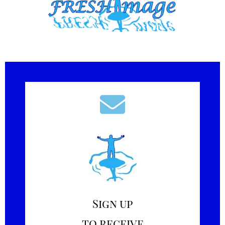
Sign up
to receive