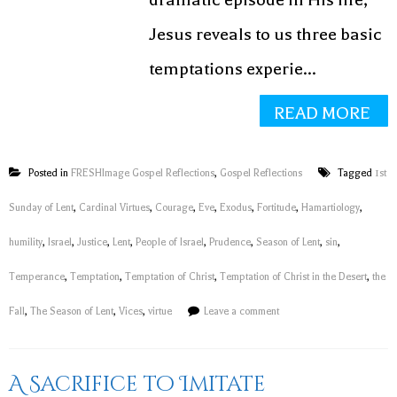
Jesus reveals to us three basic
temptations experie...
READ MORE
Posted in
FRESHImage Gospel Reflections
,
Gospel Reflections
Tagged
1st
Sunday of Lent
,
Cardinal Virtues
,
Courage
,
Eve
,
Exodus
,
Fortitude
,
Hamartiology
,
humility
,
Israel
,
Justice
,
Lent
,
People of Israel
,
Prudence
,
Season of Lent
,
sin
,
Temperance
,
Temptation
,
Temptation of Christ
,
Temptation of Christ in the Desert
,
the
Fall
,
The Season of Lent
,
Vices
,
virtue
Leave a comment
A Sacrifice to Imitate