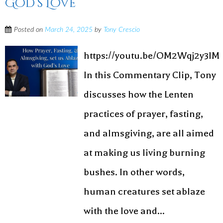
God’s Love
Posted on
March 24, 2025
by
Tony Crescio
https://youtu.be/OM2Wqj2y3lM
In this Commentary Clip, Tony
discusses how the Lenten
practices of prayer, fasting,
and almsgiving, are all aimed
at making us living burning
bushes. In other words,
human creatures set ablaze
with the love and...