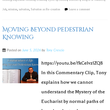
Job
,
mission
,
salvation
,
Salvation as Re-creation
Leave a comment
Moving Beyond Pedestrian
Knowing
Posted on
June 5, 2026
by
Tony Crescio
https://youtu.be/fkCeIvzlZQ8
In this Commentary Clip, Tony
explains how we cannot
understand the Mystery of the
Eucharist by normal paths of