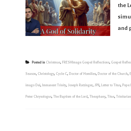
the L
simu
and p
Posted in
Christmas
,
FRESHImage Gospel Reflections
,
Gospel Reflec
Season
,
Christology
,
Cycle C
,
Doctor of Homilies
,
Doctor of the Church
,
imago Dei
,
Immanent Trinity
,
Joseph Ratzinger
,
JPII
,
Letter to Titus
,
Pope 
Peter Chrysologus
,
The Baptism of the Lord
,
Theophany
,
Titus
,
Trinitaria