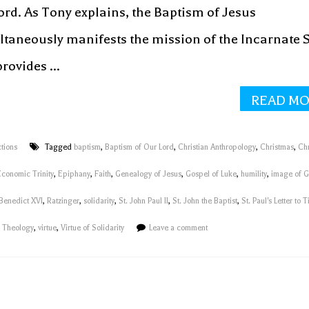
ord. As Tony explains, the Baptism of Jesus
ltaneously manifests the mission of the Incarnate 
rovides ...
READ M
tions
Tagged
baptism
,
Baptism of Our Lord
,
Christian Anthropology
,
Christmas
,
Ch
Economic Trinity
,
Epiphany
,
Faith
,
Genealogy of Jesus
,
Gospel of Luke
,
humility
,
image of 
Benedict XVI
,
Ratzinger
,
solidarity
,
St. John Paul II
,
St. John the Baptist
,
St. Paul's Letter to T
n Theology
,
virtue
,
Virtue of Solidarity
Leave a comment