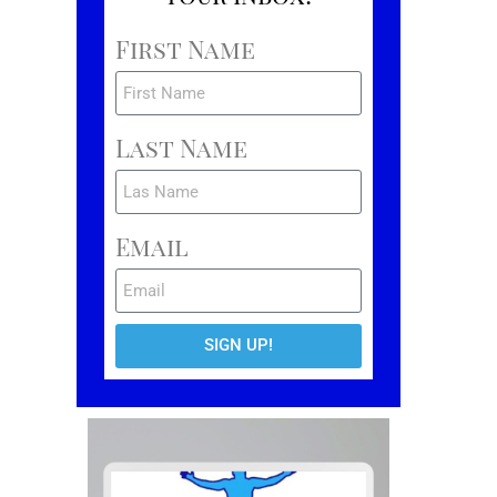
First Name
Last Name
Email
SIGN UP!