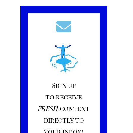
Sign up
to receive
FRESH
content
directly to
your inbox!