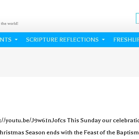
o the world!
ENTS
SCRIPTURE REFLECTIONS
FRESHLI
s://youtu.be/J9w61nJofcs This Sunday our celebrati
hristmas Season ends with the Feast of the Baptism