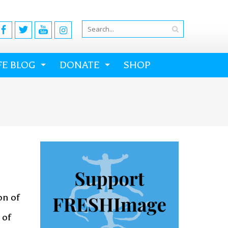
FE BLOG
DONATE
SHOP
on of
 of