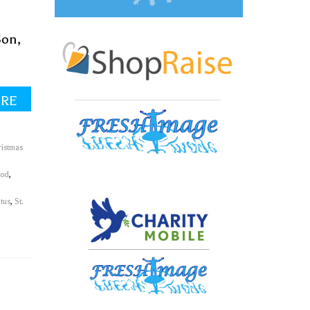
Son,
ORE
ristmas
God
,
itus
,
St.