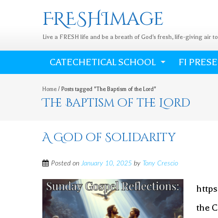
FRESHImage
Live a FRESH life and be a breath of God's fresh, life-giving air t
CATECHETICAL SCHOOL
FI PRES
Home
/
Posts tagged "The Baptism of the Lord"
The Baptism of the Lord
A God of Solidarity
Posted on
January 10, 2025
by
Tony Crescio
http
the C