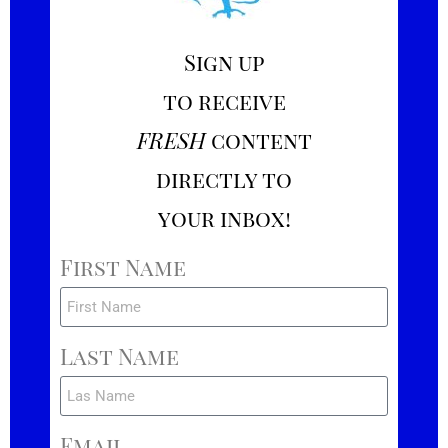
Sign up
to receive
FRESH
content
directly to
your inbox!
First Name
Last Name
Email