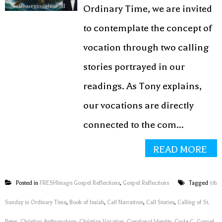
Ordinary Time, we are invited
to contemplate the concept of
vocation through two calling
stories portrayed in our
readings. As Tony explains,
our vocations are directly
connected to the com...
READ MORE
Posted in
FRESHImage Gospel Reflections
,
Gospel Reflections
Tagged
5th
Sunday in Ordinary Time
,
Book of Isaiah
,
Call Narratives
,
Call Stories
,
Calling of St.
Peter
,
Christian Anthropology
,
Christian Vocation
,
Creational Identity
,
Cycle C
,
Gospel