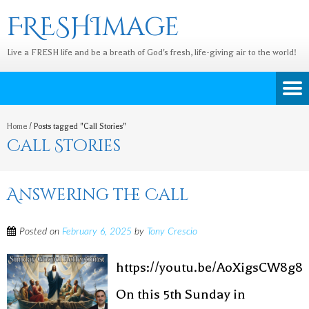
FRESHImage
Live a FRESH life and be a breath of God's fresh, life-giving air to the world!
Home
/
Posts tagged "Call Stories"
Call Stories
Answering the Call
Posted on
February 6, 2025
by
Tony Crescio
https://youtu.be/AoXigsCW8g8
On this 5th Sunday in