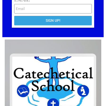
SIGN UP!