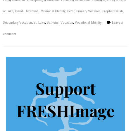
of Luke
,
Isaiah
,
Jeremiah
,
Missional Identity
,
Peter
,
Primary Vocation
,
Prophet Isaiah
,
Secondary Vocation
,
St. Luke
,
St. Peter
,
Vocation
,
Vocational Identity
Leave a
comment